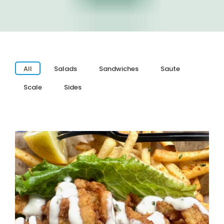
All
Salads
Sandwiches
Saute
Scale
Sides