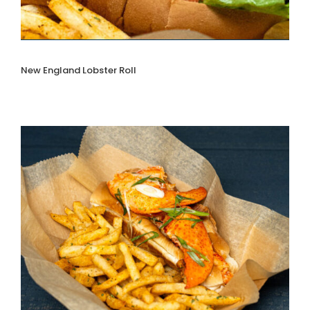
New England Lobster Roll