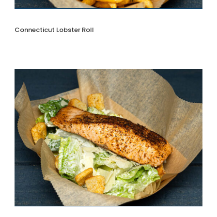
Connecticut Lobster Roll