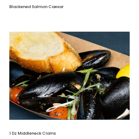
Blackened Salmon Caesar
1 Dz Middleneck Clams