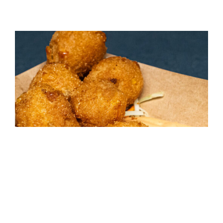
Sweet Corn Hushpuppies