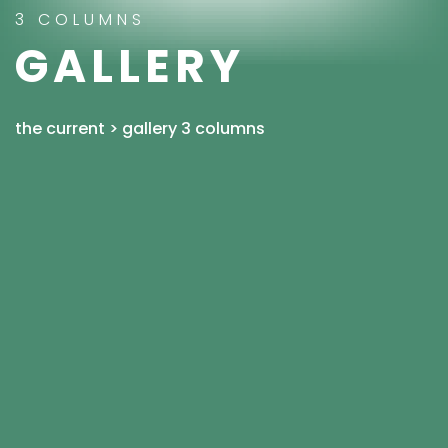
3 COLUMNS
GALLERY
the current
>
gallery 3 columns