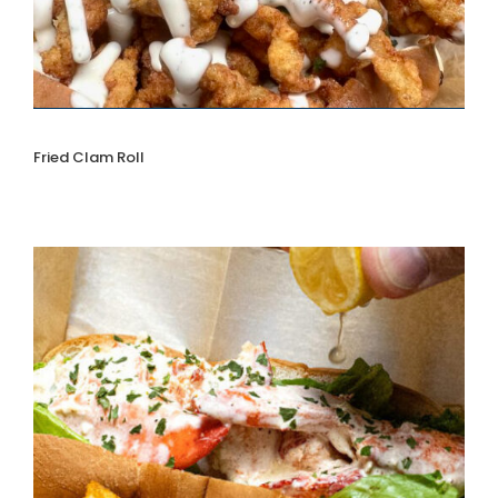
Fried Clam Roll