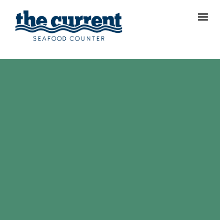
TODAY’S MENU
OUR STORY
REVIEWS
GALLERY
CONTACT & LOCATIONS
FAQ
ORDER PICKUP