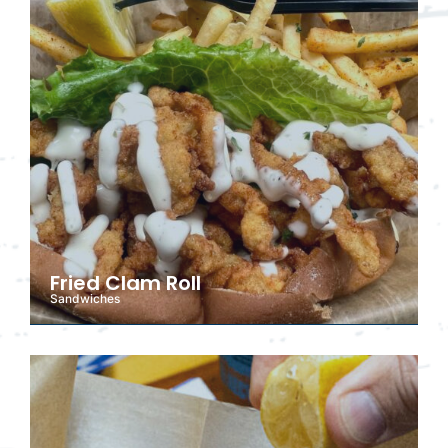
Fried Clam Roll
Sandwiches