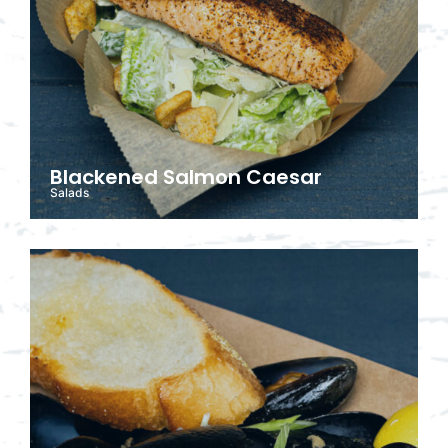
Blackened Salmon Caesar
Salads