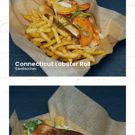
Connecticut Lobster Roll
Sandwiches