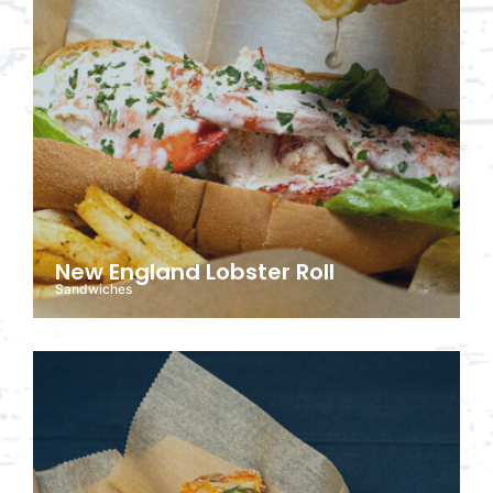
New England Lobster Roll
Sandwiches