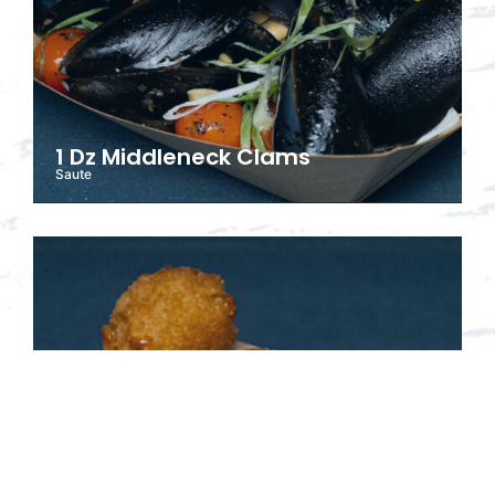
1 Dz Middleneck Clams
Saute