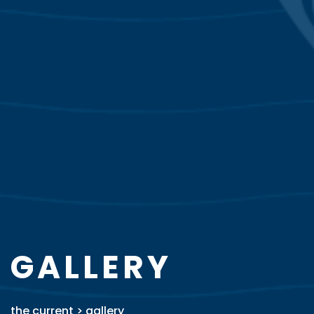
GALLERY
the current
>
gallery