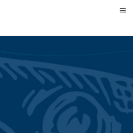
TODAY’S MENU
OUR STORY
REVIEWS
GALLERY
CONTACT & LOCATIONS
FAQ
ORDER PICKUP