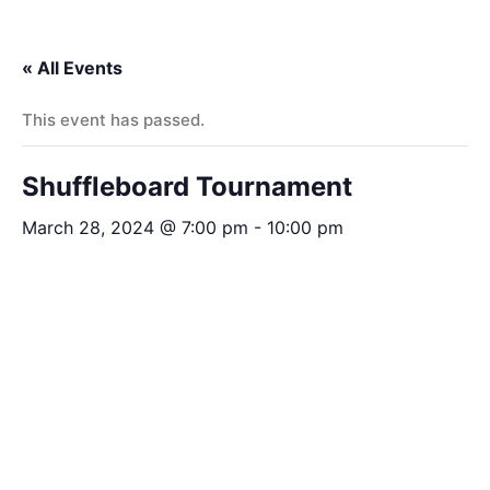
« All Events
This event has passed.
Shuffleboard Tournament
March 28, 2024 @ 7:00 pm
-
10:00 pm