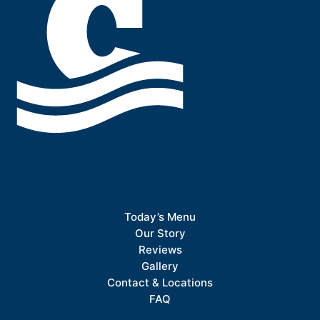
Today’s Menu
Our Story
Reviews
Gallery
Contact & Locations
FAQ