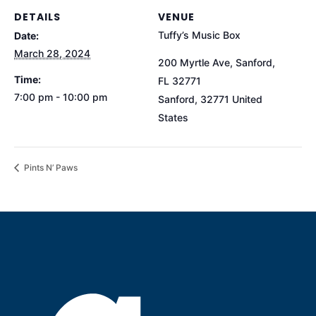
DETAILS
VENUE
Tuffy’s Music Box
Date:
March 28, 2024
200 Myrtle Ave, Sanford,
Time:
FL 32771
7:00 pm - 10:00 pm
Sanford
,
32771
United
States
Pints N’ Paws