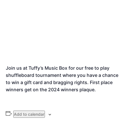
Join us at Tuffy’s Music Box for our free to play
shuffleboard tournament where you have a chance
to win a gift card and bragging rights. First place
winners get on the 2024 winners plaque.
Add to calendar